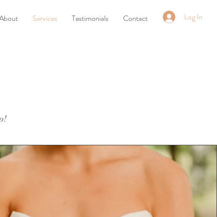
Log In
About
Services
Testimonials
Contact
o!