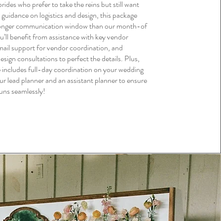
brides who prefer to take the reins but still want
 guidance on logistics and design, this package
longer communication window than our month-of
’ll benefit from assistance with key vendor
mail support for vendor coordination, and
esign consultations to perfect the details. Plus,
e includes full-day coordination on your wedding
ur lead planner and an assistant planner to ensure
uns seamlessly!