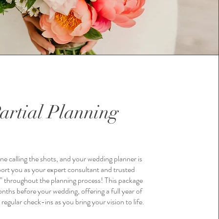
artial Planning
ne calling the shots, and your wedding planner is
ort you as your expert consultant and trusted
” throughout the planning process! This package
nths before your wedding, offering a full year of
regular check-ins as you bring your vision to life.