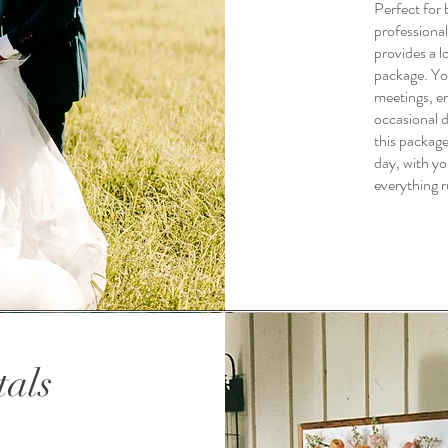
Perfect for 
professional
provides a 
package. You
meetings, e
occasional d
this packag
day, with yo
everything r
tals