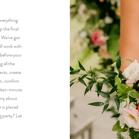
everything
p the final
. We’ve got
ll work with
 before your
g all the
acts, create
an, confirm
 last-minute
rry about
 is placed
g party? Let