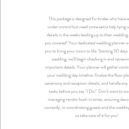
This package is designed for brides who have 
under control but need some extra help tying u
details in the weeks leading up to their wedding
you covered! Your dedicated wedding planner wi
you to bring your vision to life. Starting 30 days
wedding, we’ll begin checking in and reviewin
important details. Your planner will gather contr
your wedding day timeline, finalize the floor pl
ceremony and reception details, and handle any
tasks before you say "I Do!" Don’t want to wo
managing vendor load-in times, ensuring decor
correctly, or coordinating guests and the weddin
us take care of it for you!