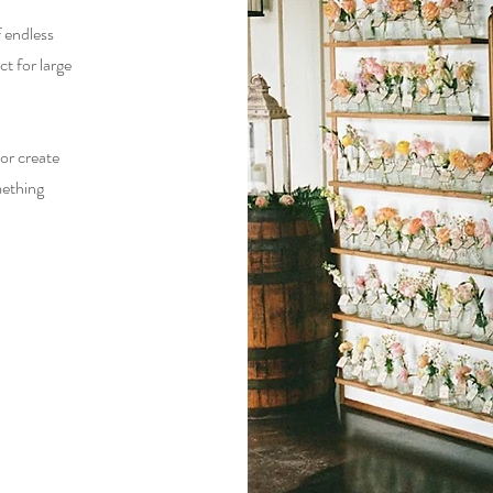
of endless
ct for large
or create
mething