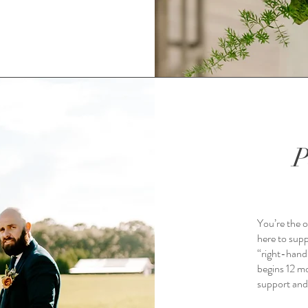
P
You’re the o
here to supp
“right-hand
begins 12 mo
support and 