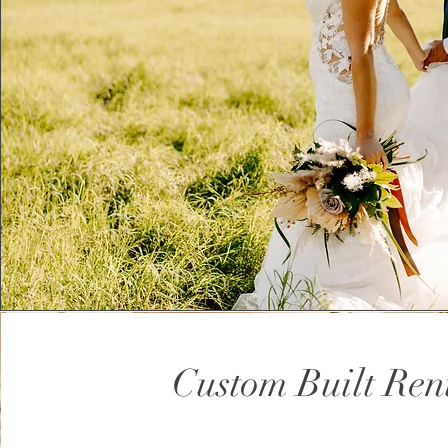
Custom Built Ren