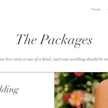
Home
The Packages
ur love story is one of a kind, and your wedding should be to
dding