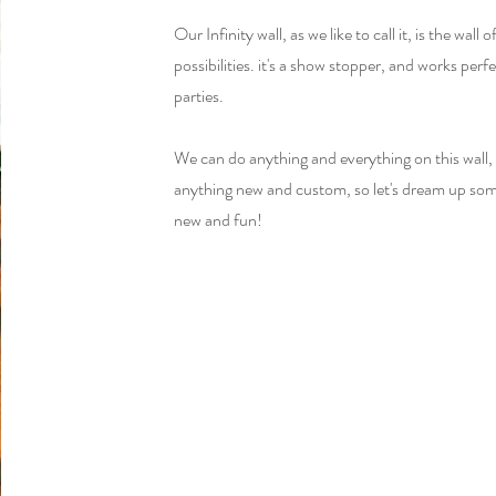
Our Infinity wall, as we like to call it, is the wall 
possibilities. it's a show stopper, and works perfe
parties.
We can do anything and everything on this wall, 
anything new and custom, so let's dream up so
new and fun!