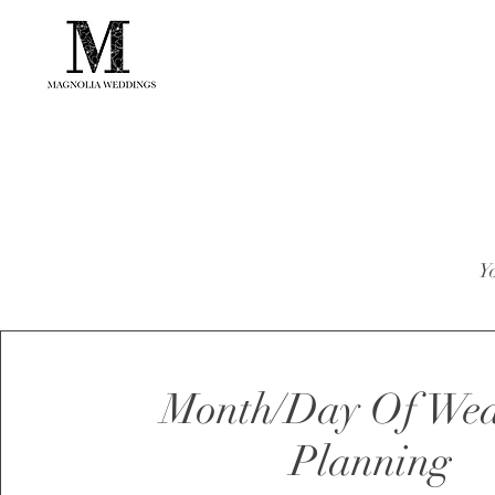
Yo
Month/Day Of We
Planning