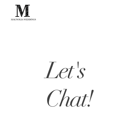
Let's
Chat!