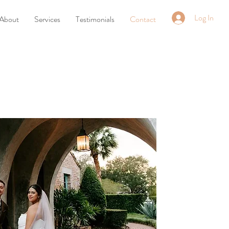
Log In
About
Services
Testimonials
Contact