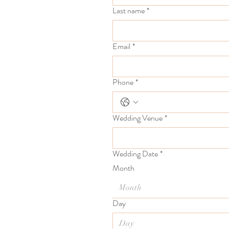
Last name
*
Email
*
Phone
*
Wedding Venue
*
Wedding Date
*
Month
Month
Day