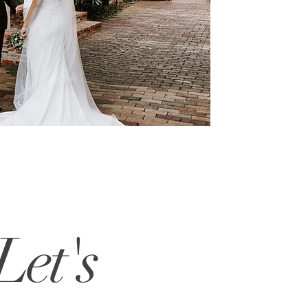
Let's