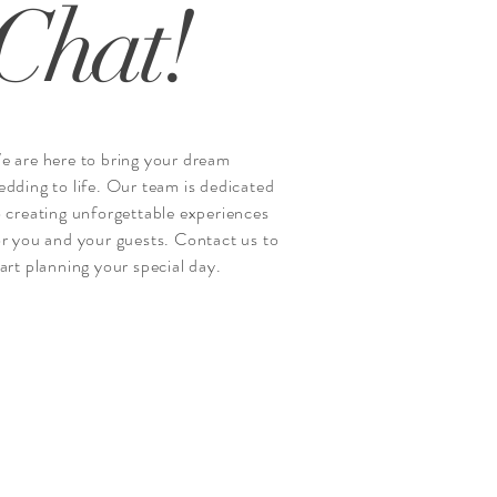
Chat!
e are here to bring your dream
edding to life. Our team is dedicated
o creating unforgettable experiences
or you and your guests. Contact us to
tart planning your special day.