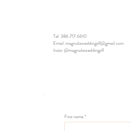
Tel: 386.717.6610
Email: magnoliaweddingsfl@gmail.com
Insta: @magnoliaweddingsfl
First name
*